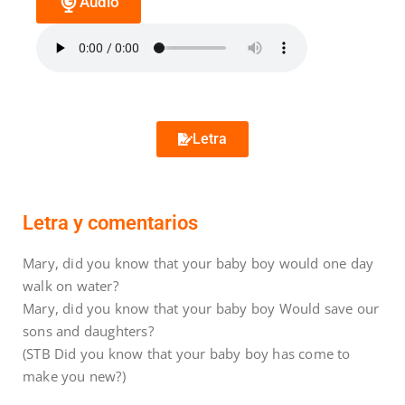
Audio
Letra
Letra y comentarios
Mary, did you know that your baby boy would one day
walk on water?
Mary, did you know that your baby boy Would save our
sons and daughters?
(STB Did you know that your baby boy has come to
make you new?)