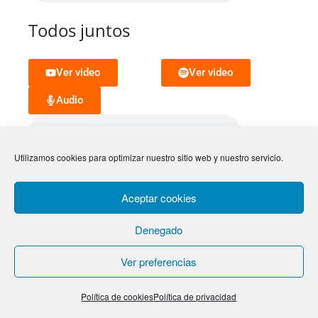
Todos juntos
Ver video
Ver video
Audio
Utilizamos cookies para optimizar nuestro sitio web y nuestro servicio.
Aceptar cookies
Letra
Denegado
Ver preferencias
Letra y comentarios
Ram venissah hammasiah
Hod vehadar le busho Kan
Política de cookies
Política de privacidad
belibi hammasiah shochen behe haulo