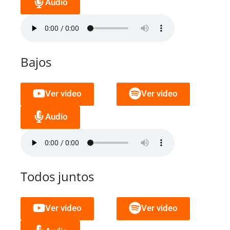
Audio
Bajos
Ver video
Ver video
Audio
Todos juntos
Ver video
Ver video