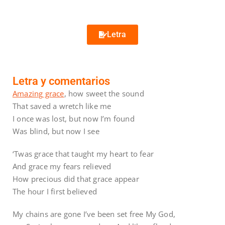
Letra
Letra y comentarios
Amazing grace
, how sweet the sound
That saved a wretch like me
I once was lost, but now I’m found
Was blind, but now I see
‘Twas grace that taught my heart to fear
And grace my fears relieved
How precious did that grace appear
The hour I first believed
My chains are gone I’ve been set free My God,