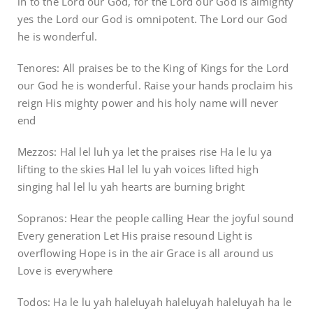
in to the Lord our God, for the Lord our God is almighty
yes the Lord our God is omnipotent. The Lord our God
he is wonderful.
Tenores: All praises be to the King of Kings for the Lord
our God he is wonderful. Raise your hands proclaim his
reign His mighty power and his holy name will never
end
Mezzos: Hal lel luh ya let the praises rise Ha le lu ya
lifting to the skies Hal lel lu yah voices lifted high
singing hal lel lu yah hearts are burning bright
Sopranos: Hear the people calling Hear the joyful sound
Every generation Let His praise resound Light is
overflowing Hope is in the air Grace is all around us
Love is everywhere
Todos: Ha le lu yah haleluyah haleluyah haleluyah ha le