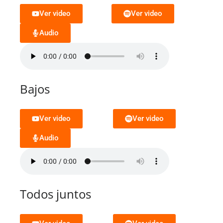
Ver video
Ver video
Audio
Bajos
Ver video
Ver video
Audio
Todos juntos