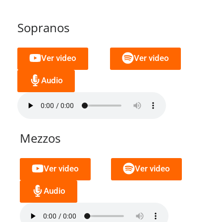
Sopranos
Ver video
Ver video
Audio
Mezzos
Ver video
Ver video
Audio