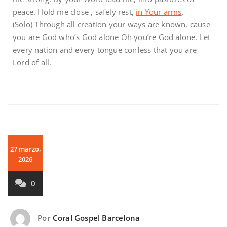
peace. Hold me close , safely rest,
in Your arms
.
(Solo) Through all creation your ways are known, cause
you are God who’s God alone Oh you’re God alone. Let
every nation and every tongue confess that you are
Lord of all.
27 marzo,
2026
0
Por
Coral Gospel Barcelona