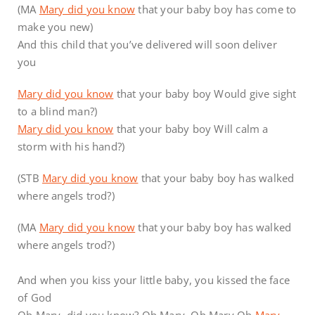
(MA
Mary did you know
that your baby boy has come to
make you new)
And this child that you’ve delivered will soon deliver
you
Mary did you know
that your baby boy Would give sight
to a blind man?)
Mary did you know
that your baby boy Will calm a
storm with his hand?)
(STB
Mary did you know
that your baby boy has walked
where angels trod?)
(MA
Mary did you know
that your baby boy has walked
where angels trod?)
And when you kiss your little baby, you kissed the face
of God
Oh Mary, did you know? Oh Mary, Oh Mary Oh
Mary