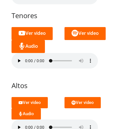
Tenores
Ver video
Ver video
Audio
Altos
Ver video
Ver video
Audio