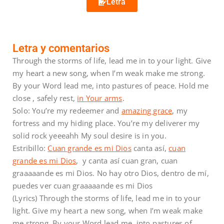
Letra
Letra y comentarios
Through the storms of life, lead me in to your light. Give
my heart a new song, when I’m weak make me strong.
By your Word lead me, into pastures of peace. Hold me
close , safely rest,
in Your arms
.
Solo: You’re my redeemer and
amazing grace
, my
fortress and my hiding place. You’re my deliverer my
solid rock yeeeahh My soul desire is in you.
Estribillo:
Cuan grande es mi Dios
canta así,
cuan
grande es mi Dios
, y canta así cuan gran, cuan
graaaaande es mi Dios. No hay otro Dios, dentro de mí,
puedes ver cuan graaaaande es mi Dios
(Lyrics) Through the storms of life, lead me in to your
light. Give my heart a new song, when I’m weak make
me strong. By your Word lead me, into pastures of