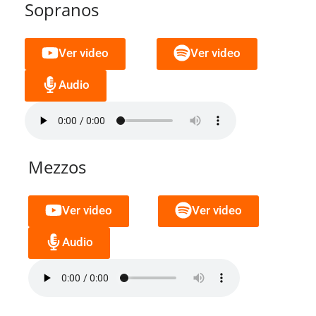
Sopranos
Ver video
Ver video
Audio
Mezzos
Ver video
Ver video
Audio