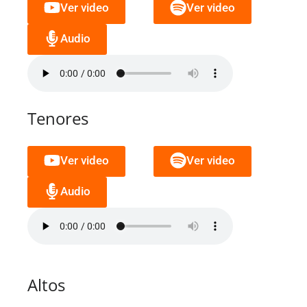
Ver video
Ver video
Audio
Tenores
Ver video
Ver video
Audio
Altos