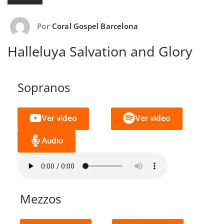
Por
Coral Gospel Barcelona
Halleluya Salvation and Glory
Sopranos
Ver video
Ver video
Audio
Mezzos