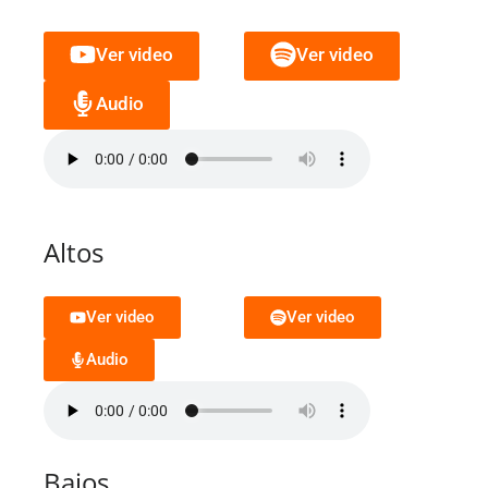
Ver video
Ver video
Audio
Altos
Ver video
Ver video
Audio
Bajos