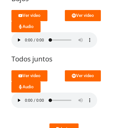
Ver video
Ver video
Audio
Todos juntos
Ver video
Ver video
Audio