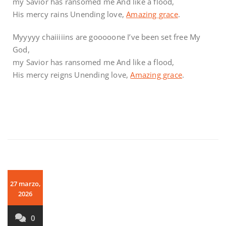
my Savior has ransomed me And like a flood,
His mercy rains Unending love,
Amazing grace
.
Myyyyy chaiiiiins are gooooone I’ve been set free My
God,
my Savior has ransomed me And like a flood,
His mercy reigns Unending love,
Amazing grace
.
27 marzo,
2026
0