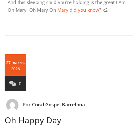
And this sleeping child you’re holding is the great I Am
Oh Mary, Oh Mary Oh
Mary did you know
? x2
27 marzo,
2026
0
Por
Coral Gospel Barcelona
Oh Happy Day