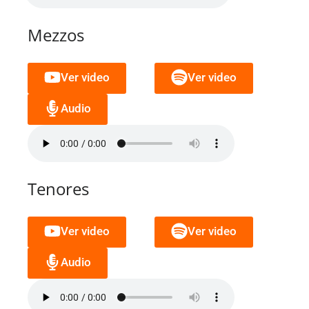
Mezzos
Ver video
Ver video
Audio
Tenores
Ver video
Ver video
Audio