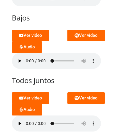
Bajos
Ver video
Ver video
Audio
Todos juntos
Ver video
Ver video
Audio