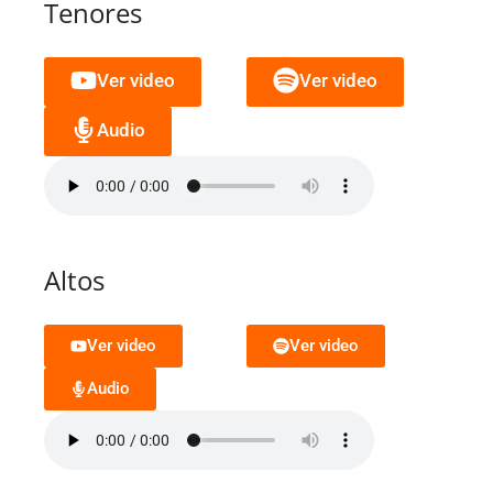
Tenores
Ver video
Ver video
Audio
Altos
Ver video
Ver video
Audio