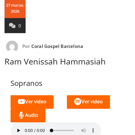
27 marzo,
2026
0
Por
Coral Gospel Barcelona
Ram Venissah Hammasiah
Sopranos
Ver video
Ver video
Audio