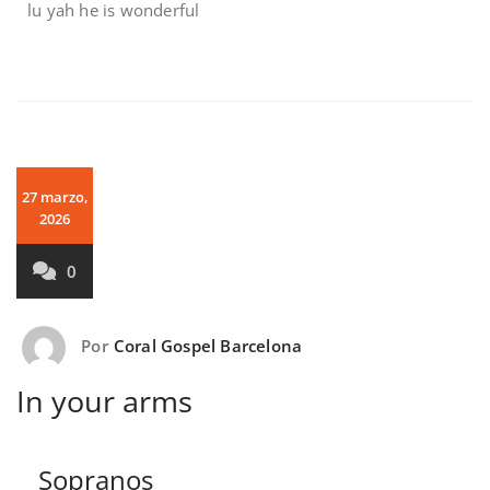
lu yah he is wonderful
27 marzo,
2026
0
Por
Coral Gospel Barcelona
In your arms
Sopranos