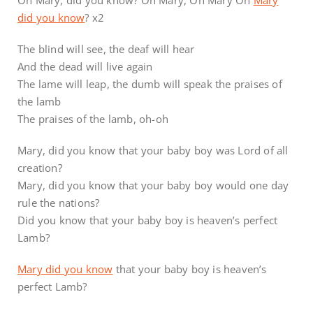
did you know
? x2
The blind will see, the deaf will hear
And the dead will live again
The lame will leap, the dumb will speak the praises of
the lamb
The praises of the lamb, oh-oh
Mary, did you know that your baby boy was Lord of all
creation?
Mary, did you know that your baby boy would one day
rule the nations?
Did you know that your baby boy is heaven’s perfect
Lamb?
Mary did you know
that your baby boy is heaven’s
perfect Lamb?