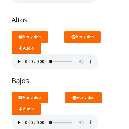
Altos
Ver video
Ver video
Audio
Bajos
Ver video
Ver video
Audio