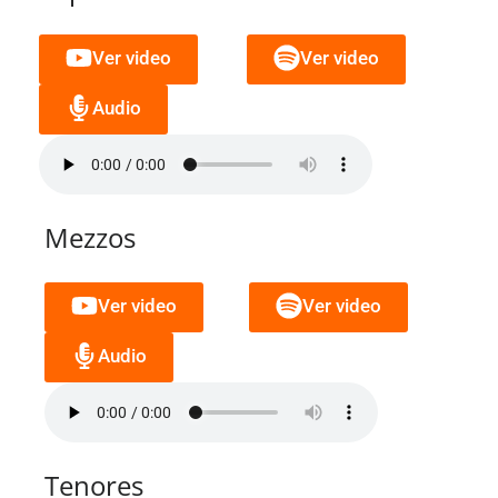
Ver video
Ver video
Audio
Mezzos
Ver video
Ver video
Audio
Tenores