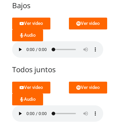
Bajos
Ver video
Ver video
Audio
Todos juntos
Ver video
Ver video
Audio