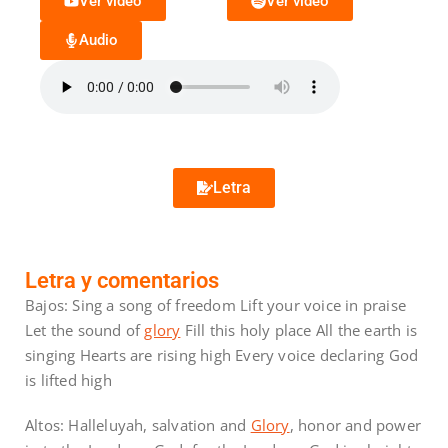
Ver video
Ver video
Audio
Letra
Letra y comentarios
Bajos: Sing a song of freedom Lift your voice in praise
Let the sound of
glory
Fill this holy place All the earth is
singing Hearts are rising high Every voice declaring God
is lifted high
Altos: Halleluyah, salvation and
Glory
, honor and power