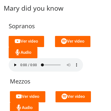
Mary did you know
Sopranos
Ver video
Ver video
Audio
Mezzos
Ver video
Ver video
Audio