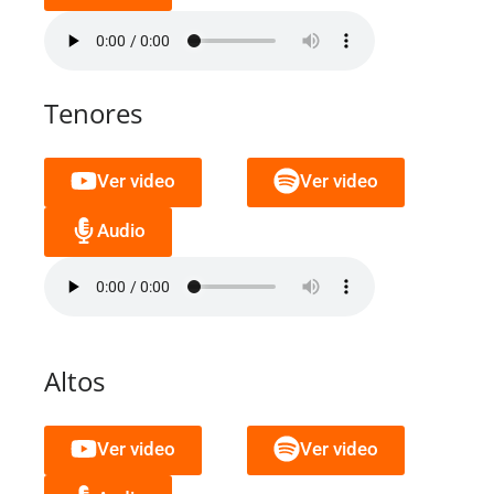
Tenores
Ver video
Ver video
Audio
Altos
Ver video
Ver video