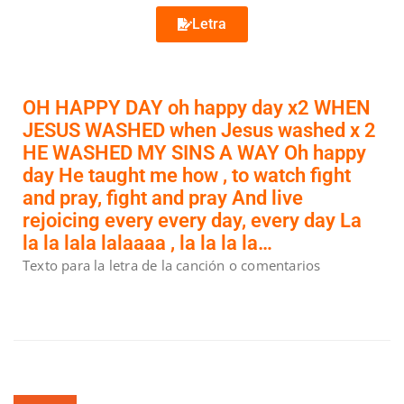
Letra
OH HAPPY DAY oh happy day x2 WHEN
JESUS WASHED when Jesus washed x 2
HE WASHED MY SINS A WAY Oh happy
day He taught me how , to watch fight
and pray, fight and pray And live
rejoicing every every day, every day La
la la lala lalaaaa , la la la la…
Texto para la letra de la canción o comentarios