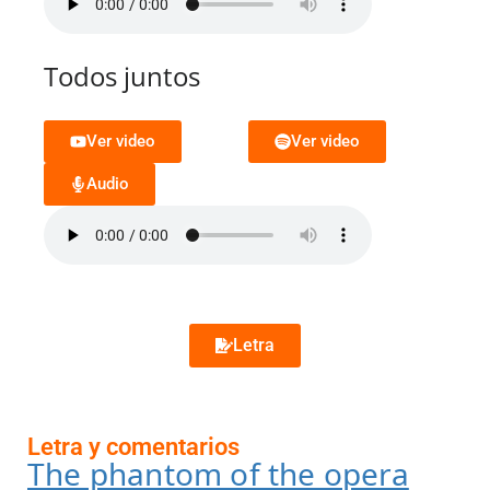
Todos juntos
Ver video
Ver video
Audio
Letra
Letra y comentarios
The phantom of the opera