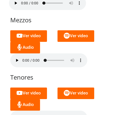
Mezzos
Ver video
Ver video
Audio
Tenores
Ver video
Ver video
Audio