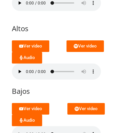
Altos
Ver video
Ver video
Audio
Bajos
Ver video
Ver video
Audio