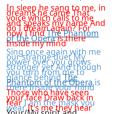
In sleep he sang to me, in
dreams he came That
voice which calls to me
and speaks my name And
do I dream again? For
now I find
The Phantom
of the Opera
is there
Inside my mind
Sing once again with me
our strange duet My
power over you grows
stronger yet And though
you turn from me to
glance behind
The
Phantom of the Opera
is
there Inside your mind
Those who have seen
your face Draw back in
fear
I am the mask you
wear
It’s me they hear
Your/My spirit and