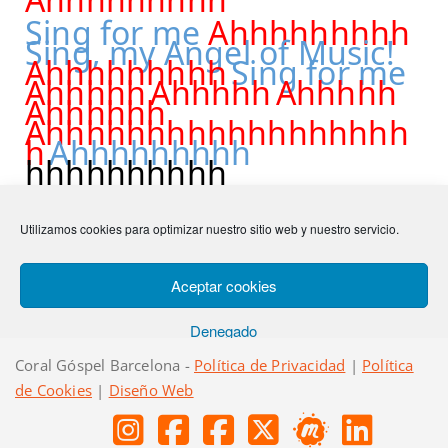
Sing for me
Ahhhhhhhhh
Sing, my Angel of Music!
Ahhhhhhhhh
Sing for me
Ahhhhh
Ahhhhh
Ahhhhh
Ahhhhhh
Ahhhhhhhhhhhhhhhhhh
h
Ahhhhhhhhh
hhhhhhhhhh
Utilizamos cookies para optimizar nuestro sitio web y nuestro servicio.
Anterior
Ram Venissah Hammasiah
Siguiente
Bésala
Aceptar cookies
Denegado
Coral Góspel Barcelona -
Política de Privacidad
|
Política
Ver preferencias
de Cookies
|
Diseño Web
Política de cookies
Política de privacidad