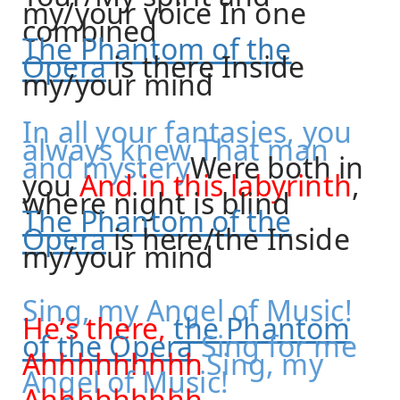
my/your voice In one
combined
The Phantom of the
Opera
is there Inside
my/your mind
In all your fantasies, you
always knew That man
and
mystery
Were
both in
you
And in this labyrinth
,
where night is blind
The Phantom of the
Opera
is here/the Inside
my/your mind
Sing, my Angel of Music!
He’s there,
the Phantom
of the Opera
Sing for me
Ahhhhhhhhh
Sing, my
Angel of Music!
Ahhhhhhhhh